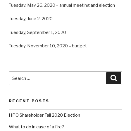
Tuesday, May 26, 2020 – annual meeting and election
Tuesday, June 2, 2020
Tuesday, September 1, 2020
Tuesday, November 10, 2020 – budget
Search
Searc
for:
RECENT POSTS
HPO Shareholder Fall 2020 Election
What to do in case of a fire?