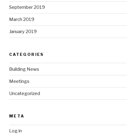
September 2019
March 2019
January 2019
CATEGORIES
Building News
Meetings
Uncategorized
META
Log in