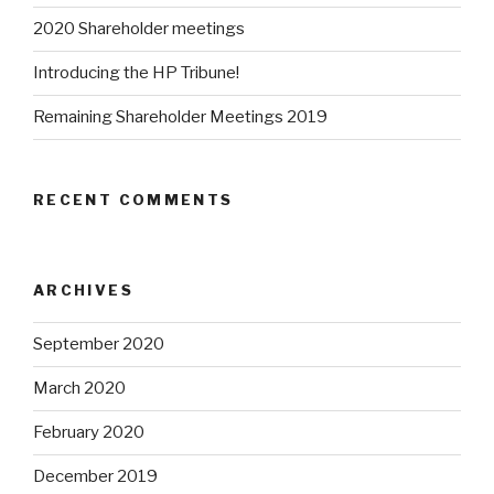
2020 Shareholder meetings
Introducing the HP Tribune!
Remaining Shareholder Meetings 2019
RECENT COMMENTS
ARCHIVES
September 2020
March 2020
February 2020
December 2019