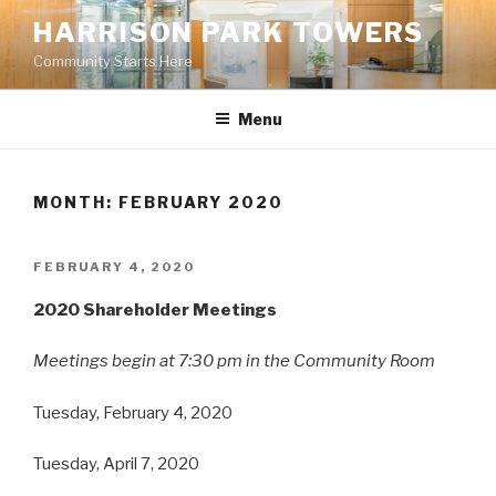
Skip
HARRISON PARK TOWERS
to
Community Starts Here
content
Menu
MONTH: FEBRUARY 2020
POSTED
FEBRUARY 4, 2020
ON
2020 Shareholder Meetings
Meetings begin at 7:30 pm in the Community Room
Tuesday, February 4, 2020
Tuesday, April 7, 2020