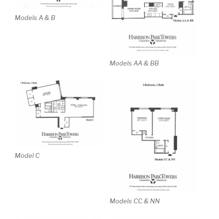
Models A & B
Models AA & BB
Model C
Models CC & NN