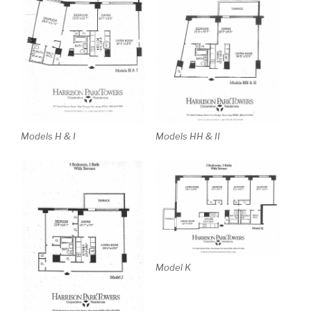
Models H & I
Models HH & II
Model K