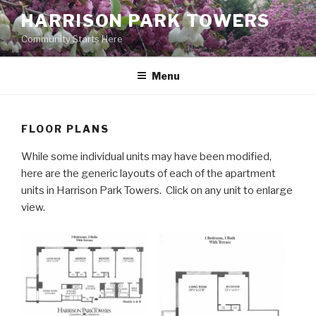
Skip
HARRISON PARK TOWERS
to
Community Starts Here
content
Menu
FLOOR PLANS
While some individual units may have been modified,
here are the generic layouts of each of the apartment
units in Harrison Park Towers. Click on any unit to enlarge
view.