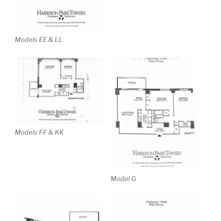
Models EE & LL
Models FF & KK
Model G