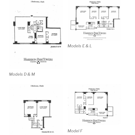
Models E & L
Models D & M
Model F